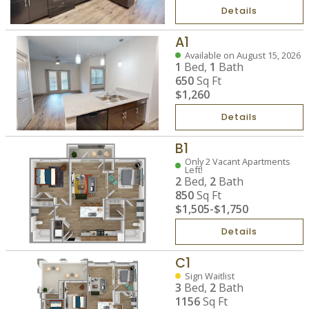
Details
A1
Available on August 15, 2026
1
Bed,
1
Bath
650
Sq Ft
$1,260
Details
B1
Only 2 Vacant Apartments
Left!
2
Bed,
2
Bath
850
Sq Ft
$1,505
-
$1,750
Details
C1
Sign Waitlist
3
Bed,
2
Bath
1156
Sq Ft