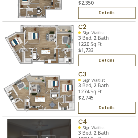
$2,350
Details
C2
Sign Waitlist
3
Bed,
2
Bath
1220
Sq Ft
$1,733
Details
C3
Sign Waitlist
3
Bed,
2
Bath
1274
Sq Ft
$2,745
Details
C4
Sign Waitlist
3
Bed,
2
Bath