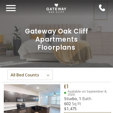
Gateway Oak Cliff
Apartments
Floorplans
E1
Available on September 8,
2026
Studio,
1
Bath
602
Sq Ft
$1,475