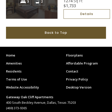
1274
Sq Ft
$1,733
Details
Back to Top
Home
Floorplans
Amenities
Affordable Program
Residents
Contact
Terms of Use
Privacy Policy
Website Accessibility
Desktop Version
Gateway Oak Cliff Apartments
400 South Beckley Avenue, Dallas, Texas 75203
(469) 373-9365