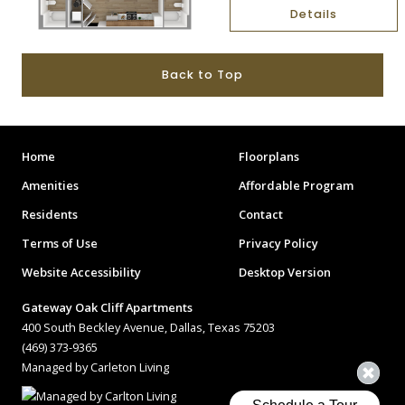
Details
Back to Top
Home
Floorplans
Amenities
Affordable Program
Residents
Contact
Terms of Use
Privacy Policy
Website Accessibility
Desktop Version
Gateway Oak Cliff Apartments
400 South Beckley Avenue, Dallas, Texas 75203
(469) 373-9365
Managed by Carleton Living