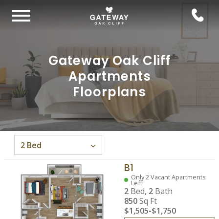
Gateway Oak Cliff
Apartments
Floorplans
B1
Only 2 Vacant Apartments
Left!
2
Bed,
2
Bath
850
Sq Ft
$1,505
-
$1,750