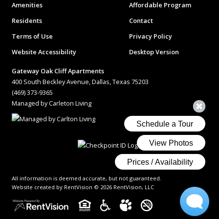
Amenities
Affordable Program
Residents
Contact
Terms of Use
Privacy Policy
Website Accessibility
Desktop Version
Gateway Oak Cliff Apartments
400 South Beckley Avenue, Dallas, Texas 75203
(469) 373-9365
Managed by Carleton Living
All information is deemed accurate, but not guaranteed.
Website created by RentVision
© 2026 RentVision, LLC