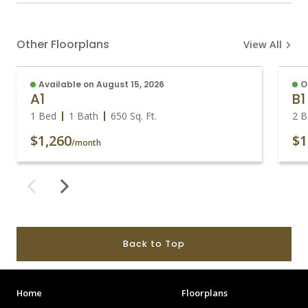
Other Floorplans
View All
Available on August 15, 2026
O
A1
B1
1 Bed
1 Bath
650
Sq. Ft.
2 B
$1,260
$1
/month
Back to Top
Home
Floorplans