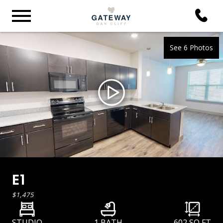
See 6 Photos
E1
$1,475
STUDIO
1 BATH
602
SQ FT