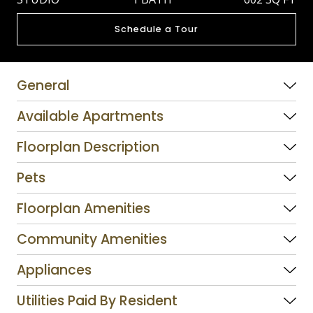
Schedule a Tour
General
Available Apartments
Floorplan Description
Pets
Floorplan Amenities
Community Amenities
Appliances
Utilities Paid By Resident